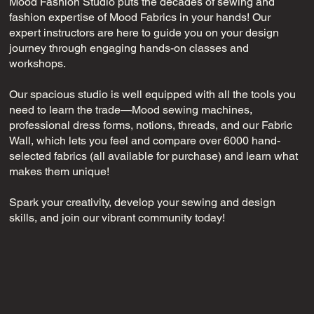
Mood Fashion Studio puts the decades of sewing and
fashion expertise of Mood Fabrics in your hands! Our
expert instructors are here to guide you on your design
journey through engaging hands-on classes and
workshops.
Our spacious studio is well equipped with all the tools you
need to learn the trade—Mood sewing machines,
professional dress forms, notions, threads, and our Fabric
Wall, which lets you feel and compare over 6000 hand-
selected fabrics (all available for purchase) and learn what
makes them unique!
Spark your creativity, develop your sewing and design
skills, and join our vibrant community today!