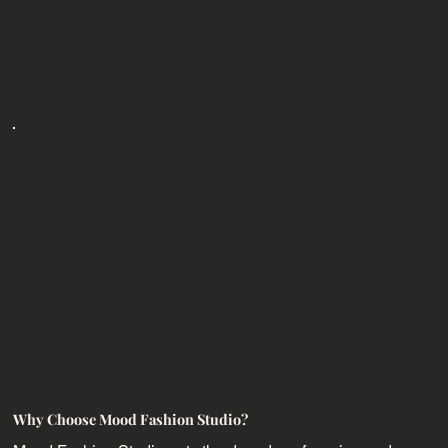
Why Choose Mood Fashion Studio?