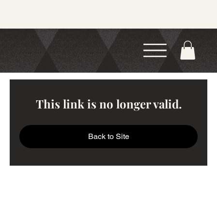
Now Offering 4-Week Courses and 1-Day Workshops! Find the course or workshop that works best for you
this season.
This link is no longer valid.
Back to Site