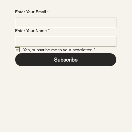
Enter Your Email
*
Enter Your Name
*
Yes, subscribe me to your newsletter.
*
Subscribe
FAQ
Terms & Conditions
Privacy Policy
Refund Policy
Accessibility Statement
Liability Waiver